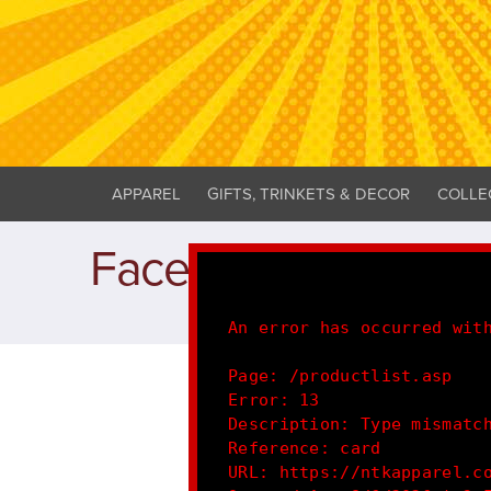
APPAREL
GIFTS, TRINKETS & DECOR
COLLE
Facemasks
An error has occurred wit
Page: /productlist.asp
Error: 13
Description: Type mismatc
Reference: card
URL: https://ntkapparel.c