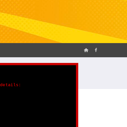
 details: