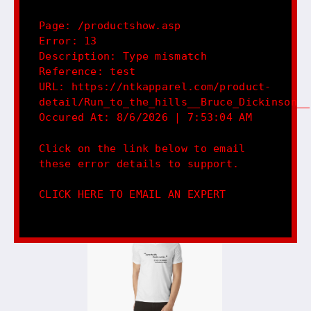
Page: /productshow.asp
Error: 13
Description: Type mismatch
Reference: test
URL: https://ntkapparel.com/product-
detail/Run_to_the_hills__Bruce_Dickinson__
Occured At: 8/6/2026 | 7:53:04 AM
Click on the link below to email
these error details to support.
CLICK HERE TO EMAIL AN EXPERT