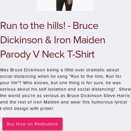
Run to the hills! - Bruce
Dickinson & Iron Maiden
Parody V Neck T-Shirt
Was Bruce Dickinson being a little over dramatic about
social distancing when he sang "Run to the hills, Run for
your life"? Who knows, but one thing is for sure, he was
serious about his self isolation and social distancing! . Show
the world you're as serious as Bruce Dickinson Steve Harris
and the rest of Iron Maiden and wear this humorous lyrical
t-shirt design with pride!.
Buy Now on Redbubble