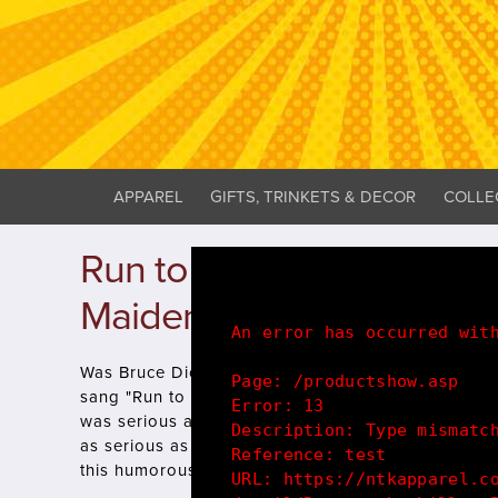
APPAREL
GIFTS, TRINKETS & DECOR
COLLE
Run to the hills! - Bruce 
Maiden Parody T-Shirt
An error has occurred wit
Was Bruce Dickinson being a little over dramatic 
Page: /productshow.asp
sang "Run to the hills, Run for your life"? Who know
Error: 13
was serious about his self isolation and social dis
Description: Type mismatc
as serious as Bruce Dickinson Steve Harris and th
Reference: test
this humorous lyrical t-shirt design with pride!.
URL: https://ntkapparel.c