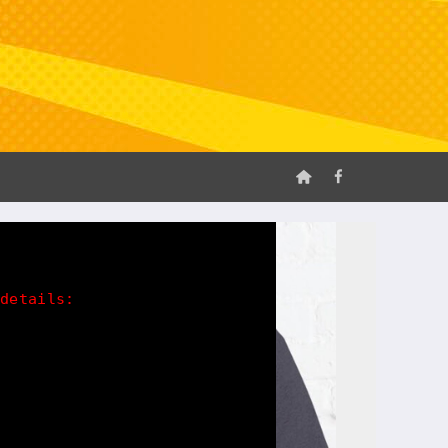
 details: