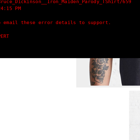
Bruce_Dickinson__Iron_Maiden_Parody_TShirt/659
24:15 PM
o email these error details to support.
PERT