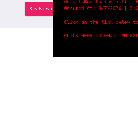
detail/Run_to_the_hills__
Occured At: 8/7/2026 | 5:
Buy Now on Redbubble
Click on the link below t
CLICK HERE TO EMAIL AN EX