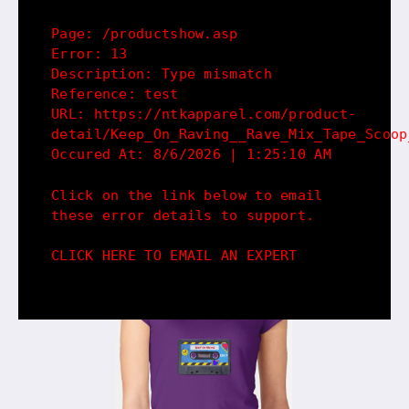
Page: /productshow.asp
Error: 13
Description: Type mismatch
Reference: test
URL: https://ntkapparel.com/product-
detail/Keep_On_Raving__Rave_Mix_Tape_Scoop
Occured At: 8/6/2026 | 1:25:10 AM
Click on the link below to email
these error details to support.
CLICK HERE TO EMAIL AN EXPERT