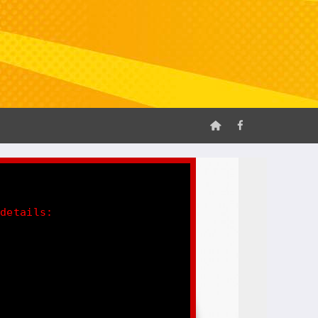
 details: