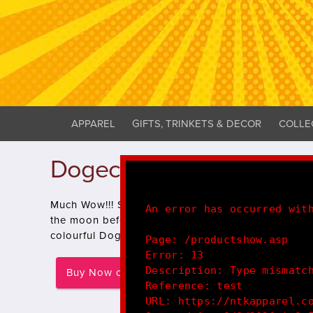
APPAREL
GIFTS, TRINKETS & DECOR
COLLE
Dogecoin - Much Wow!! P
Much Wow!!! Such Design!! Pls Buy! Keep hodling t
An error has occurred wit
the moon before NASA or SpaceX!, show you're a 
colourful Doge design!
Page: /productshow.asp
Error: 13
Description: Type mismatc
Buy Now on Redbubble
Reference: test
URL: https://ntkapparel.c